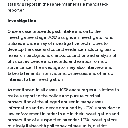
staff will report in the same manner as a mandated-
reporter.
Investigation
Once a case proceeds past intake and on to the
investigative stage, JCW assigns an investigator, who
utilizes a wide array of investigative techniques to
develop the case and collect evidence, including basic
research, background checks, collection and analysis of
physical evidence and records, and various forms of
surveillance. The investigator may also interview and
take statements from victims, witnesses, and others of
interest to the investigation.
As mentioned, in all cases, JCW encourages all victims to
make a report to the police and pursue criminal
prosecution of the alleged abuser. In many cases,
information and evidence obtained by JCW is provided to
law enforcement in order to aid in their investigation and
prosecution of a suspected offender. JCW investigators
routinely liaise with police sex crimes units, district