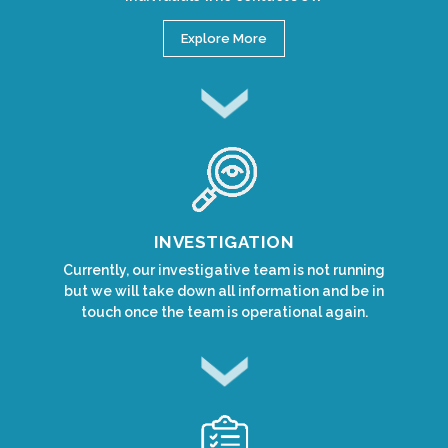
Explore More
INVESTIGATION
Currently, our investigative team is not running
but we will take down all information and be in
touch once the team is operational again.