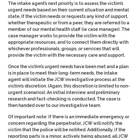
The intake agent’s next priority is to assess the victim’s
urgent needs based on their current situation and mental
state. If the victim needs or requests any kind of support,
whether therapeutic or from a peer, they are referred to a
member of our mental health staff (ie case manager). The
case manager works to provide the victim with the
appropriate resources, and to connect them directly with
whichever professionals, groups, or services that will
provide the victim with the necessary care and support.
Once the victim’s urgent needs have been met and a plan
is in place to meet their long-term needs, the intake
agent will initiate the JCW investigative process at the
victim’s discretion. (Again, this discretion is limited to non-
urgent scenarios). An initial interview and preliminary
research and fact-checking is conducted. The case is
then handed over to our investigative team.
Of important note: If there is an immediate emergency or
concern regarding the perpetrator, JCW will notify the
victim that the police will be notified. Additionally, if the
reporting party is a minor, actively being abused, all JCW