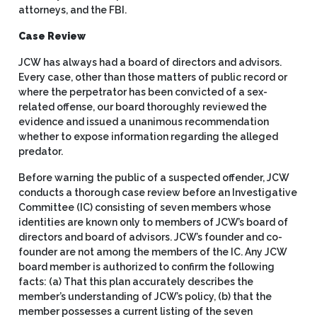
attorneys, and the FBI.
Case Review
JCW has always had a board of directors and advisors.
Every case, other than those matters of public record or
where the perpetrator has been convicted of a sex-
related offense, our board thoroughly reviewed the
evidence and issued a unanimous recommendation
whether to expose information regarding the alleged
predator.
Before warning the public of a suspected offender, JCW
conducts a thorough case review before an Investigative
Committee (IC) consisting of seven members whose
identities are known only to members of JCW’s board of
directors and board of advisors. JCW’s founder and co-
founder are not among the members of the IC. Any JCW
board member is authorized to confirm the following
facts: (a) That this plan accurately describes the
member’s understanding of JCW’s policy, (b) that the
member possesses a current listing of the seven