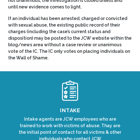
not unanimous, the investigation is closed unless and
until new evidence comes to light.
If an individual has been arrested, charged or convicted
with sexual abuse, the existing public record of their
charges (including the case’s current status and
disposition) may be posted to the JCW website within the
blog/news area without a case review or unanimous
vote of the IC. The IC only votes on placing individuals on
the Wall of Shame.
INTAKE
Intake agents are JCW employees who are
trained to work with victims of abuse. Thay are
the initial point of contact for all victims & other
individuals who contact JCW