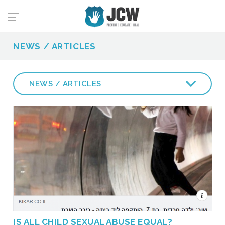
NEWS / ARTICLES
NEWS / ARTICLES
IS ALL CHILD SEXUAL ABUSE EQUAL?