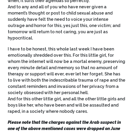
when, it suits their agendas so perfectly.
And to any and all of you who have never given a
moment’s thought or post to child sexual abuse and
suddenly have felt the need to voice your intense
outrage and horror for this, yes just this, one victim; and
tomorrow will return to not caring, you are just as
hypocritical.
I have to be honest, this whole last week I have been
emotionally shredded over this. For this little girl, for
whom the internet will now be a mortal enemy, preserving
every minute detail and memory so that no amount of
therapy or support will ever, ever let her forget. She has
to live with both the indescribable trauma of rape and the
constant reminders and invasions of her privacy from a
society obsessed with her personal hell.
And for this other little girl, and all the other little girls and
boys like her, who have been and will be assaulted and
raped, in a society where nobody cares.
Please note that the charges against the Arab suspect in
one of the above mentioned cases were dropped on June