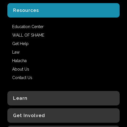
Resources
Education Center
WALL OF SHAME
Get Help
Law
Halacha
About Us
Contact Us
Learn
Get Involved