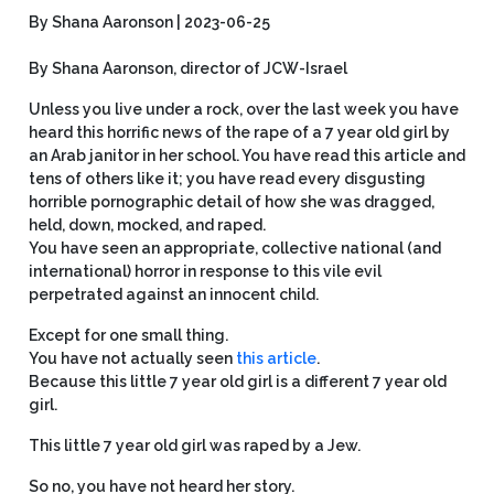
By Shana Aaronson | 2023-06-25
By Shana Aaronson, director of JCW-Israel
Unless you live under a rock, over the last week you have
heard this horrific news of the rape of a 7 year old girl by
an Arab janitor in her school. You have read this article and
tens of others like it; you have read every disgusting
horrible pornographic detail of how she was dragged,
held, down, mocked, and raped.
You have seen an appropriate, collective national (and
international) horror in response to this vile evil
perpetrated against an innocent child.
Except for one small thing.
You have not actually seen
this article
.
Because this little 7 year old girl is a different 7 year old
girl.
This little 7 year old girl was raped by a Jew.
So no, you have not heard her story.