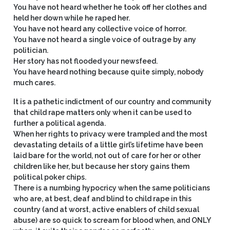
You have not heard whether he took off her clothes and
held her down while he raped her.
You have not heard any collective voice of horror.
You have not heard a single voice of outrage by any
politician.
Her story has not flooded your newsfeed.
You have heard nothing because quite simply, nobody
much cares.
It is a pathetic indictment of our country and community
that child rape matters only when it can be used to
further a political agenda.
When her rights to privacy were trampled and the most
devastating details of a little girl’s lifetime have been
laid bare for the world, not out of care for her or other
children like her, but because her story gains them
political poker chips.
There is a numbing hypocricy when the same politicians
who are, at best, deaf and blind to child rape in this
country (and at worst, active enablers of child sexual
abuse) are so quick to scream for blood when, and ONLY