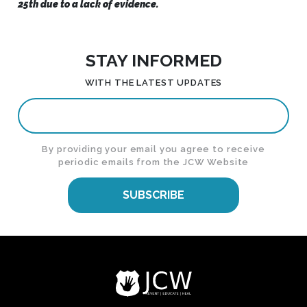
25th due to a lack of evidence.
STAY INFORMED
WITH THE LATEST UPDATES
By providing your email you agree to receive
periodic emails from the JCW Website
SUBSCRIBE