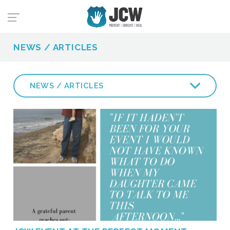
NEWS / ARTICLES
NEWS / ARTICLES