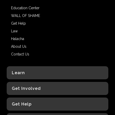
Education Center
WALL OF SHAME
Get Help
Law
Halacha
About Us
Contact Us
Learn
Get Involved
Get Help