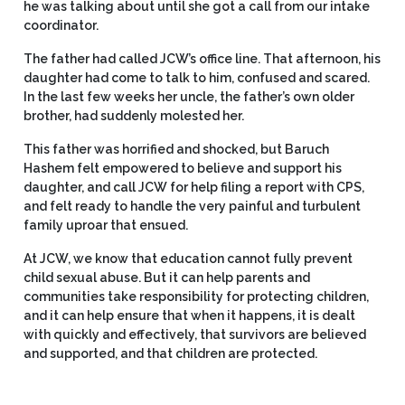
he was talking about until she got a call from our intake
coordinator.
The father had called JCW’s office line. That afternoon, his
daughter had come to talk to him, confused and scared.
In the last few weeks her uncle, the father’s own older
brother, had suddenly molested her.
This father was horrified and shocked, but Baruch
Hashem felt empowered to believe and support his
daughter, and call JCW for help filing a report with CPS,
and felt ready to handle the very painful and turbulent
family uproar that ensued.
At JCW, we know that education cannot fully prevent
child sexual abuse. But it can help parents and
communities take responsibility for protecting children,
and it can help ensure that when it happens, it is dealt
with quickly and effectively, that survivors are believed
and supported, and that children are protected.