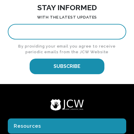
STAY INFORMED
WITH THE LATEST UPDATES
By providing your email you agree to receive
periodic emails from the JCW Website
SUBSCRIBE
Resources