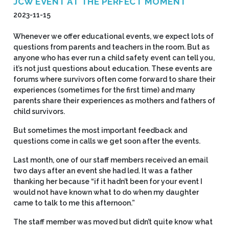
JCW EVENT AT THE PERFECT MOMENT
2023-11-15
Whenever we offer educational events, we expect lots of
questions from parents and teachers in the room. But as
anyone who has ever run a child safety event can tell you,
it’s not just questions about education. These events are
forums where survivors often come forward to share their
experiences (sometimes for the first time) and many
parents share their experiences as mothers and fathers of
child survivors.
But sometimes the most important feedback and
questions come in calls we get soon after the events.
Last month, one of our staff members received an email
two days after an event she had led. It was a father
thanking her because “if it hadn’t been for your event I
would not have known what to do when my daughter
came to talk to me this afternoon.”
The staff member was moved but didn’t quite know what