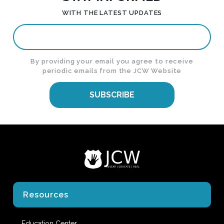
WITH THE LATEST UPDATES
By providing your email you agree to receive
periodic emails from the JCW Website
SUBSCRIBE
Resources
Education Center