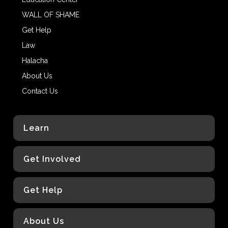
WALL OF SHAME
Get Help
Law
Halacha
About Us
Contact Us
Learn
Get Involved
Get Help
About Us