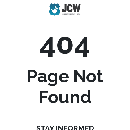
404
Page Not
Found
STAY INFORMED