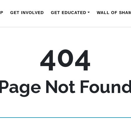
LP
GET INVOLVED
GET EDUCATED
WALL OF SHA
404
Page Not Foun