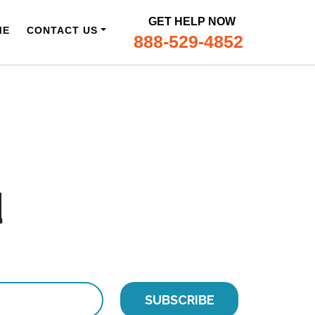
GET HELP NOW
ME
CONTACT US
888-529-4852
d
SUBSCRIBE