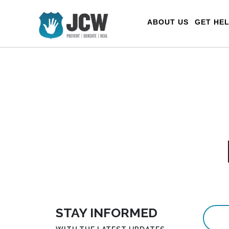
Menu
ABOUT US
GET HE
STAY INFORMED