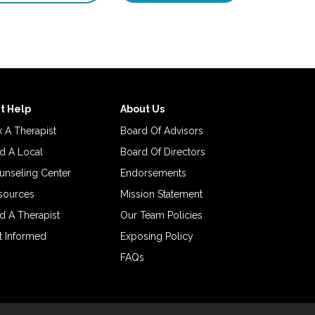
t Help
About Us
 A Therapist
Board Of Advisors
d A Local
Board Of Directors
unseling Center
Endorsements
sources
Mission Statement
d A Therapist
Our Team Policies
t Informed
Exposing Policy
FAQs