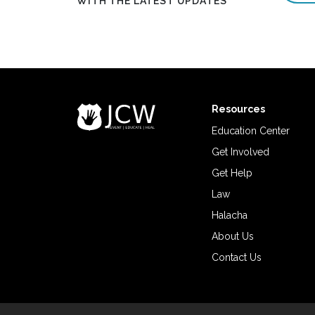
WITH THE LATEST UPDATES
Resources
Education Center
Get Involved
Get Help
Law
Halacha
About Us
Contact Us