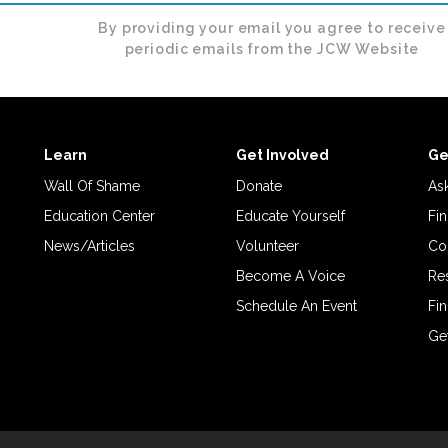
By providing your email you agree to receive
periodic emails from the JCW Website
Learn
Get Involved
Ge
Wall Of Shame
Donate
Ask
Education Center
Educate Yourself
Fin
News/Articles
Volunteer
Co
Become A Voice
Re
Schedule An Event
Fin
Ge