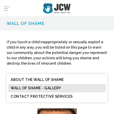
WALL OF SHAME
if you touch a child inappropriately or sexually exploit a
child in any way, you will be listed on this page to warn
our community about the potential danger you represent
to our children. your actions will bring you shame and
destroy the lives of innocent children.
ABOUT THE WALL OF SHAME
WALL OF SHAME - GALLERY
CONTACT PROTECTIVE SERVICES