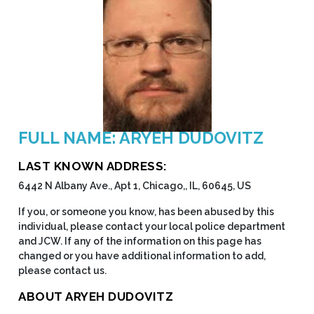
FULL NAME: ARYEH DUDOVITZ
LAST KNOWN ADDRESS:
6442 N Albany Ave., Apt 1, Chicago,, IL, 60645, US
If you, or someone you know, has been abused by this
individual, please contact your local police department
and JCW. If any of the information on this page has
changed or you have additional information to add,
please contact us.
ABOUT ARYEH DUDOVITZ