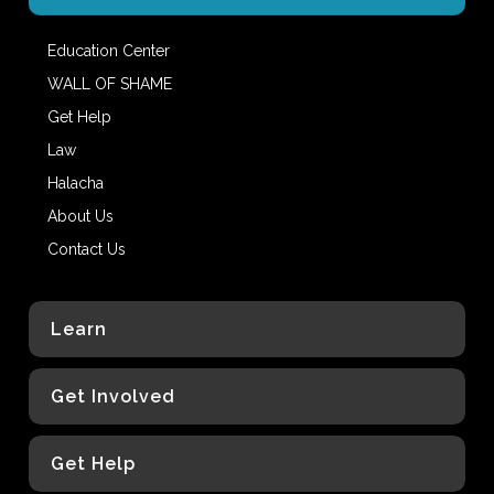
Education Center
WALL OF SHAME
Get Help
Law
Halacha
About Us
Contact Us
Learn
Get Involved
Get Help