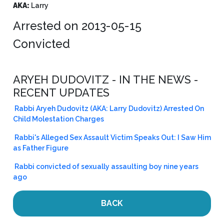
AKA:
Larry
Arrested on 2013-05-15
Convicted
ARYEH DUDOVITZ - IN THE NEWS -
RECENT UPDATES
Rabbi Aryeh Dudovitz (AKA: Larry Dudovitz) Arrested On
Child Molestation Charges
Rabbi's Alleged Sex Assault Victim Speaks Out: I Saw Him
as Father Figure
Rabbi convicted of sexually assaulting boy nine years
ago
BACK