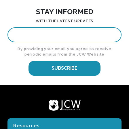
STAY INFORMED
WITH THE LATEST UPDATES
By providing your email you agree to receive
periodic emails from the JCW Website
SUBSCRIBE
Resources