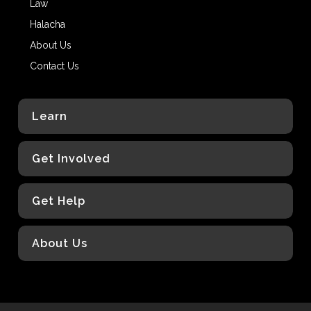
Law
Halacha
About Us
Contact Us
Learn
Get Involved
Get Help
About Us