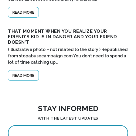
READ MORE
THAT MOMENT WHEN YOU REALIZE YOUR
FRIEND’S KID IS IN DANGER AND YOUR FRIEND
DOESN’T
(Illustrative photo – not related to the story ) Republished
from stopabusecampaign.com You don’t need to spend a
lot of time catching up…
READ MORE
STAY INFORMED
WITH THE LATEST UPDATES