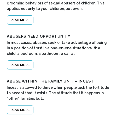
grooming behaviors of sexual abusers of children. This
applies not only to your children, but even…
READ MORE
ABUSERS NEED OPPORTUNITY
In most cases, abusers seek or take advantage of being
in a position of trust in a one-on-one situation with a
child: a bedroom, a bathroom, a car, a…
READ MORE
ABUSE WITHIN THE FAMILY UNIT – INCEST
Incest is allowed to thrive when people lack the fortitude
to accept that it exists. The attitude that it happens in
“other” families but…
READ MORE