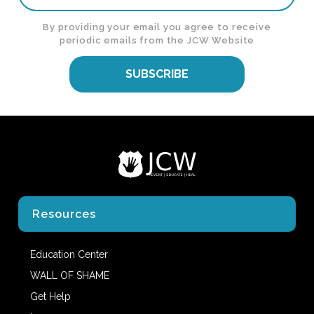
By providing your email you agree to receive
periodic emails from the JCW Website
SUBSCRIBE
Resources
Education Center
WALL OF SHAME
Get Help