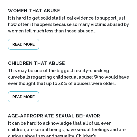
WOMEN THAT ABUSE
It is hard to get solid statistical evidence to support just
how often it happens because so many victims abused by
women tell much less than those abused…
READ MORE
CHILDREN THAT ABUSE
This may be one of the biggest reality-checking
curveballs regarding child sexual abuse: Who would have
ever thought that up to 40% of abusers were older…
READ MORE
AGE-APPROPRIATE SEXUAL BEHAVIOR
It can be hard to acknowledge that all of us, even
children, are sexual beings, have sexual feelings and are
curious about sex and sexuality. Children’s…