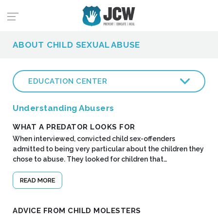
ABOUT CHILD SEXUAL ABUSE
EDUCATION CENTER
Understanding Abusers
WHAT A PREDATOR LOOKS FOR
When interviewed, convicted child sex-offenders
admitted to being very particular about the children they
chose to abuse. They looked for children that…
READ MORE
ADVICE FROM CHILD MOLESTERS