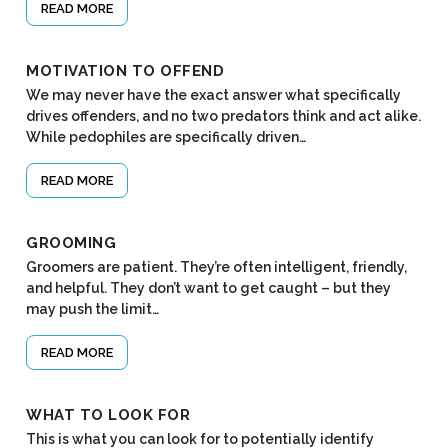
READ MORE
MOTIVATION TO OFFEND
We may never have the exact answer what specifically
drives offenders, and no two predators think and act alike.
While pedophiles are specifically driven…
READ MORE
GROOMING
Groomers are patient. They’re often intelligent, friendly,
and helpful. They don’t want to get caught – but they
may push the limit…
READ MORE
WHAT TO LOOK FOR
This is what you can look for to potentially identify