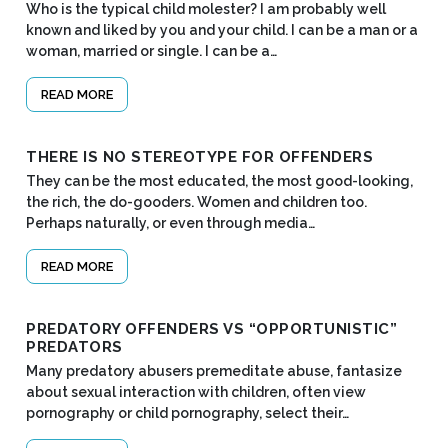
Who is the typical child molester? I am probably well
known and liked by you and your child. I can be a man or a
woman, married or single. I can be a…
READ MORE
THERE IS NO STEREOTYPE FOR OFFENDERS
They can be the most educated, the most good-looking,
the rich, the do-gooders. Women and children too.
Perhaps naturally, or even through media…
READ MORE
PREDATORY OFFENDERS VS “OPPORTUNISTIC”
PREDATORS
Many predatory abusers premeditate abuse, fantasize
about sexual interaction with children, often view
pornography or child pornography, select their…