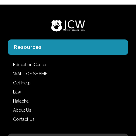
Resources
Education Center
WALL OF SHAME
Get Help
Law
Halacha
About Us
Contact Us