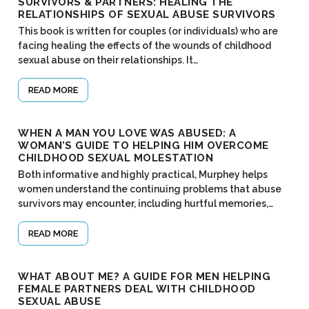
SURVIVORS & PARTNERS: HEALING THE
RELATIONSHIPS OF SEXUAL ABUSE SURVIVORS
This book is written for couples (or individuals) who are
facing healing the effects of the wounds of childhood
sexual abuse on their relationships. It…
READ MORE
WHEN A MAN YOU LOVE WAS ABUSED: A
WOMAN’S GUIDE TO HELPING HIM OVERCOME
CHILDHOOD SEXUAL MOLESTATION
Both informative and highly practical, Murphey helps
women understand the continuing problems that abuse
survivors may encounter, including hurtful memories,…
READ MORE
WHAT ABOUT ME? A GUIDE FOR MEN HELPING
FEMALE PARTNERS DEAL WITH CHILDHOOD
SEXUAL ABUSE