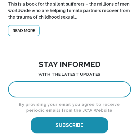
This is a book for the silent sufferers – the millions of men
worldwide who are helping female partners recover from
the trauma of childhood sexual…
READ MORE
STAY INFORMED
WITH THE LATEST UPDATES
By providing your email you agree to receive
periodic emails from the JCW Website
SUBSCRIBE