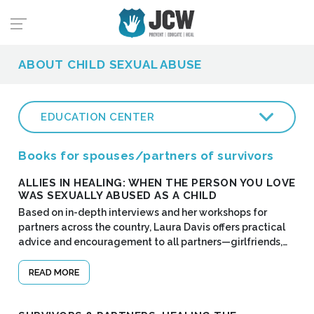
ABOUT CHILD SEXUAL ABUSE
EDUCATION CENTER
Books for spouses/partners of survivors
ALLIES IN HEALING: WHEN THE PERSON YOU LOVE
WAS SEXUALLY ABUSED AS A CHILD
Based on in-depth interviews and her workshops for
partners across the country, Laura Davis offers practical
advice and encouragement to all partners—girlfriends,…
READ MORE